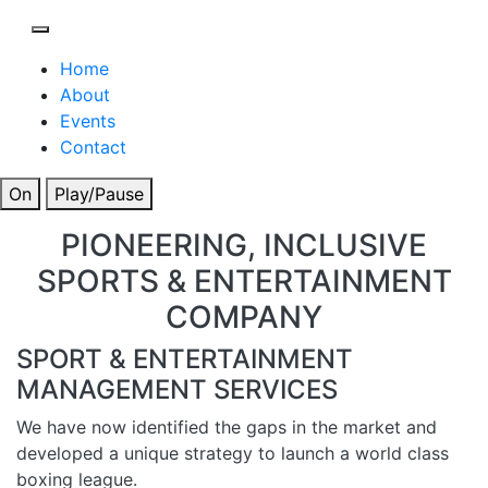
Home
About
Events
Contact
On
Play/Pause
PIONEERING, INCLUSIVE
SPORTS & ENTERTAINMENT
COMPANY
SPORT & ENTERTAINMENT
MANAGEMENT SERVICES
We have now identified the gaps in the market and
developed a unique strategy to launch a world class
boxing league.