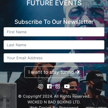
FUTURE EVENTS
Subscribe To Our Newsletter
I want to stay tuned
© Copyright 2024. All Rights Reserved.
WICKED N BAD BOXING LTD.
Web Design By:
Renowned