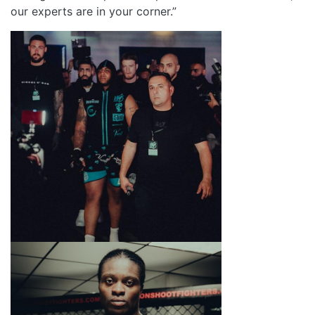
our experts are in your corner.”